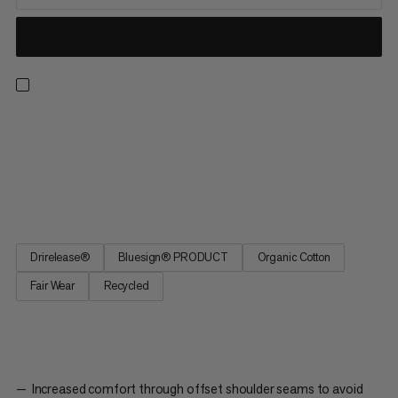
A t-shirt ready for all-day hikes, climbing walls and everyday
wear. Drirelease® technology keeps you dry and cool in hot
and humid conditions. The material wicks moisture and dries
four times faster than cotton while staying equally soft. Plus,
the shoulder seams are set back to reduce backpack...
Drirelease®
Bluesign® PRODUCT
Organic Cotton
Fair Wear
Recycled
Increased comfort through offset shoulder seams to avoid