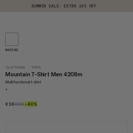
SUMMER SALE: EXTRA 10% OFF
MARINE
CLOTHING
TOPS
Mountain T-Shirt Men 4208m
Multifunctional t-shirt
+
€36
€36
€60
€60
–40%
40%