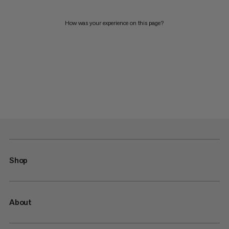
How was your experience on this page?
Shop
About