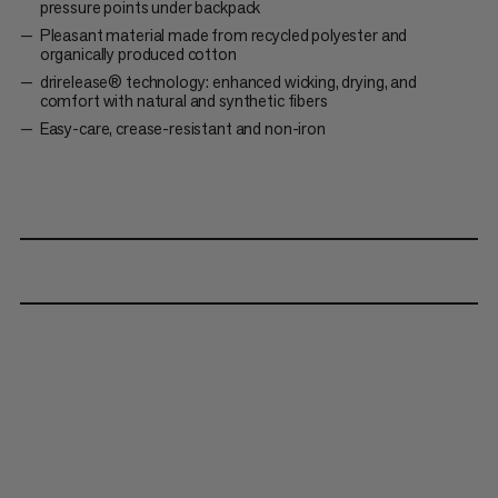
pressure points under backpack
Pleasant material made from recycled polyester and
organically produced cotton
drirelease® technology: enhanced wicking, drying, and
comfort with natural and synthetic fibers
Easy-care, crease-resistant and non-iron