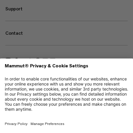
Support
Contact
—
Sitemap
Cookies
Legal Notice
Terms & Conditions