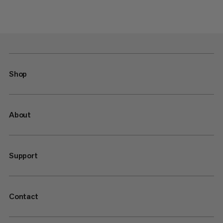
Shop
About
Support
Contact