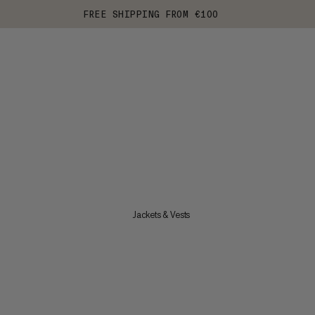
FREE SHIPPING FROM €100
Jackets & Vests