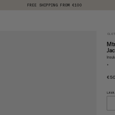
FREE SHIPPING FROM €100
CLO
Mt
Ja
Insul
+
€5
LAVA