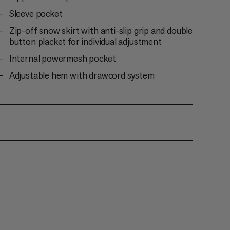
Sleeve pocket
Zip-off snow skirt with anti-slip grip and double
button placket for individual adjustment
Internal powermesh pocket
Adjustable hem with drawcord system