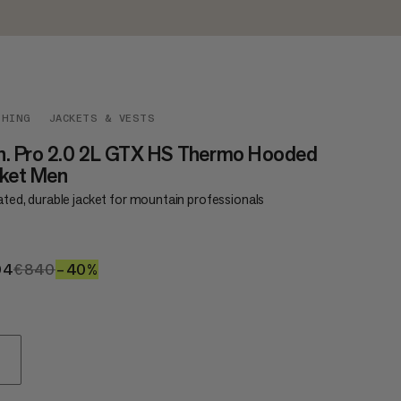
THING
JACKETS & VESTS
n. Pro 2.0 2L GTX HS Thermo Hooded
cket Men
ated, durable jacket for mountain professionals
04
€504
€840
€840
–40%
40%