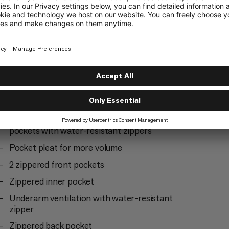
Ski Mountaineering
3/6
way easy to repair front zipper
Two easy-access, backpack-compatible chest
pockets with water-resistant zippers
Pocket pleat for more volume
2 zippered front pockets
Zippered inner pocket
Underarm ventilation with water-resistant
zipper
Zippered back pocket