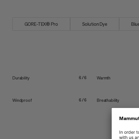
supreme...
GORE-TEX® Pro
Solution Dye
Blu
Durability
Warmth
6/6
Windproof
Breathability
6/6