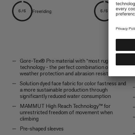
Freeriding
Skiing
6/6
6/6
Gore-Tex® Pro material with “most rugged”
technology - the perfect combination of
weather protection and abrasion resistance
Solution dyed face fabric for color fastness and
a more sustainable production through
significantly reduced water consumption
MAMMUT High Reach Technology™ for
unrestricted freedom of movement when
climbing
Pre-shaped sleeves