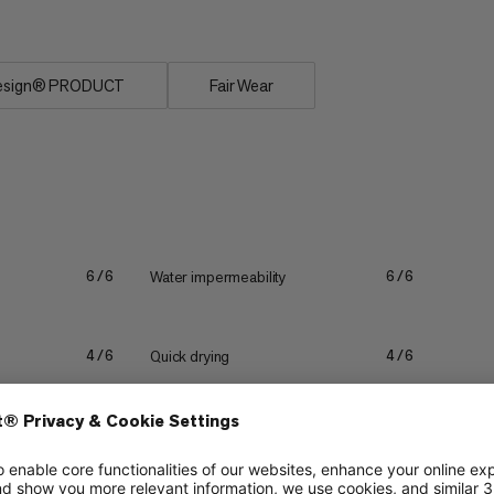
esign® PRODUCT
Fair Wear
Water impermeability
6/6
6/6
Quick drying
4/6
4/6