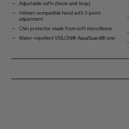
Adjustable cuffs (hook-and-loop)
Helmet-compatible hood with 3-point
adjustment
Chin protector made from soft microfleece
Water-repellent VISLON® AquaGuard® one-