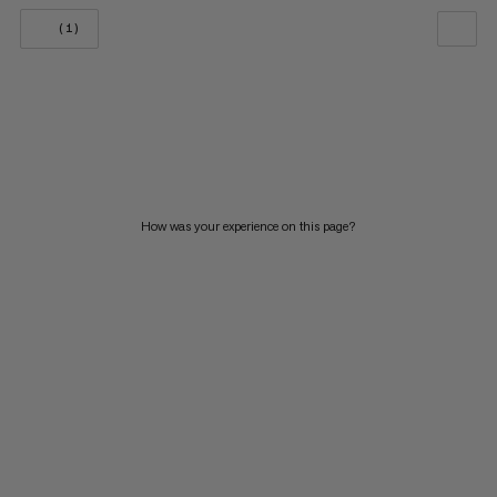
(1)
OUR RECOMMENDATION
PRICE LOW TO HIGH
PRICE HIGH TO LOW
WHAT'S NEW
How was your experience on this page?
RATING