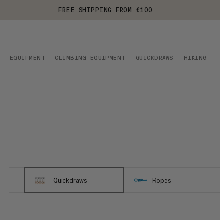
FREE SHIPPING FROM €100
EQUIPMENT
CLIMBING EQUIPMENT
QUICKDRAWS
HIKING
Quickdraws
Ropes