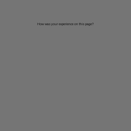
PRICE HIGH TO LOW
WHAT'S NEW
How was your experience on this page?
RATING