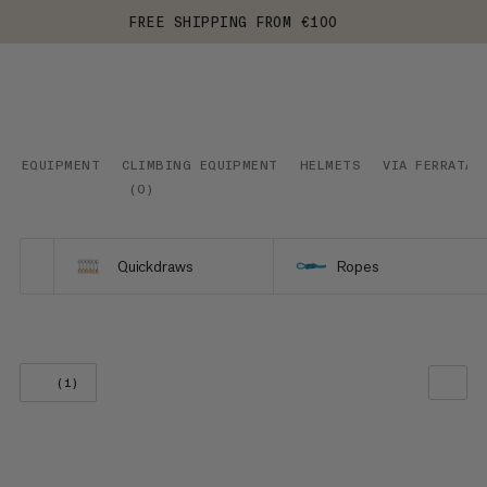
FREE SHIPPING FROM €100
EQUIPMENT
CLIMBING EQUIPMENT
HELMETS
VIA FERRATA
(
0
)
Quickdraws
Ropes
(1)
OUR RECOMMENDATION
PRICE LOW TO HIGH