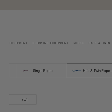
EQUIPMENT
CLIMBING EQUIPMENT
ROPES
HALF & TWIN
Single Ropes
Half & Twin Ropes
(1)