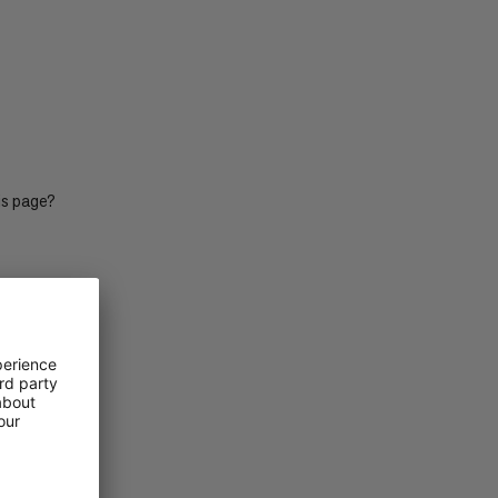
PRICE LOW TO HIGH
PRICE HIGH TO LOW
WHAT'S NEW
RATING
is page?