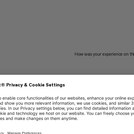
How was your experience on th