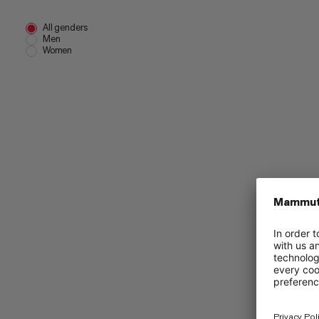
All genders
Men
Women