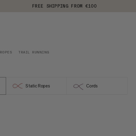
FREE SHIPPING FROM €100
 ROPES
TRAIL RUNNING
Static Ropes
Cords