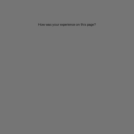
PRICE HIGH TO LOW
WHAT'S NEW
How was your experience on this page?
RATING