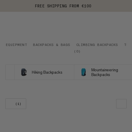
FREE SHIPPING FROM €100
EQUIPMENT
BACKPACKS & BAGS
CLIMBING BACKPACKS
TRA
(
0
)
Mountaineering
Hiking Backpacks
Backpacks
(1)
OUR RECOMMENDATION
PRICE LOW TO HIGH