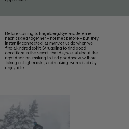
Before coming to Engelberg, Kye and Jérémie
hadn’t skied together – nor met before – but they
instantly connected, as many of us do when we
find a kindred spirit. Struggling to find good
conditions in the resort, that day was all about the
right decision-making to find good snow, without
taking on higher risks, and making even a bad day
enjoyable.