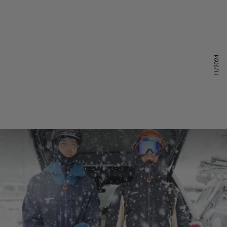
11/2024