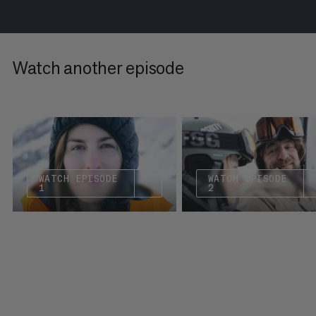
Watch another episode
WATCH EPISODE
WATCH EPISODE
1
2