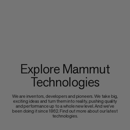
Explore Mammut
Technologies
We are inventors, developers and pioneers. We take big,
exciting ideas and turn them into reality, pushing quality
and performance up to a whole new level. And we’ve
been doing it since 1862. Find out more about our latest
technologies.