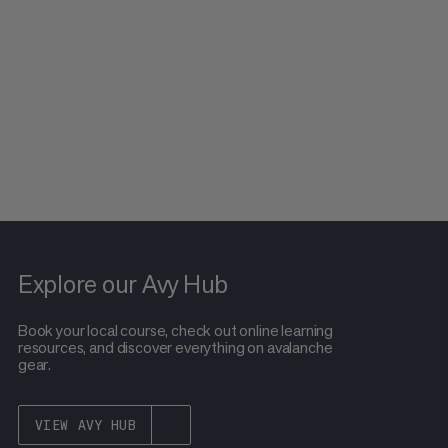
Explore our Avy Hub
Book your local course, check out online learning
resources, and discover everything on avalanche
gear.
VIEW AVY HUB