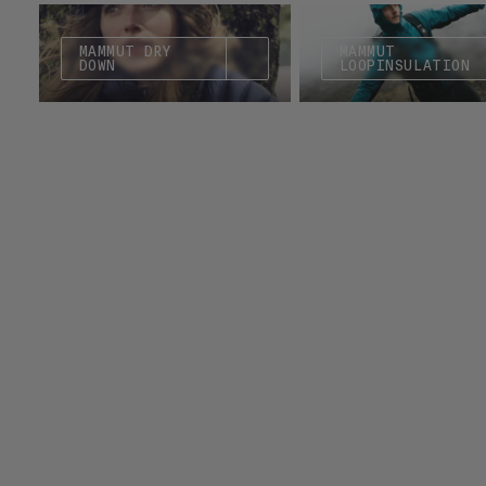
MAMMUT DRY
MAMMUT
DOWN
LOOPINSULATION