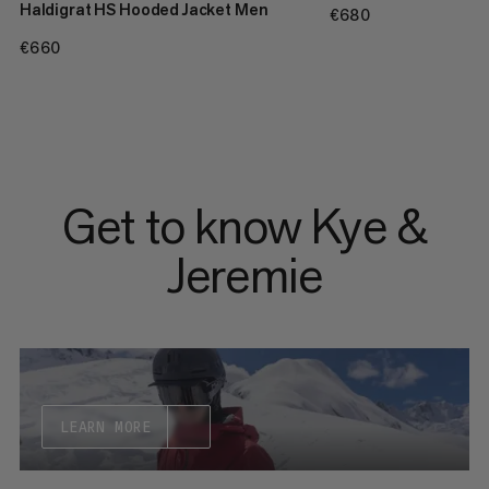
Haldigrat HS Hooded Jacket Men
€680
€680
€660
€660
Get to know Kye &
Jeremie
LEARN MORE