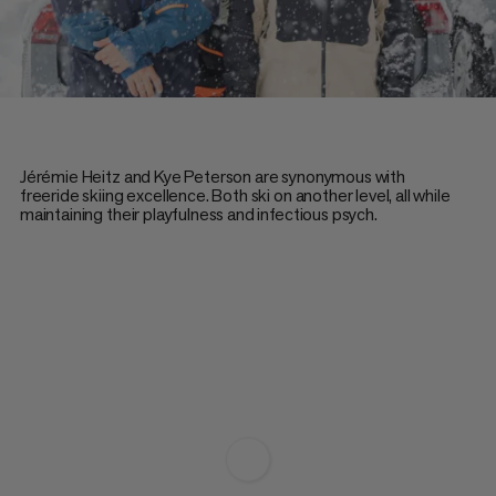
Jérémie Heitz and Kye Peterson are synonymous with
freeride skiing excellence. Both ski on another level, all while
maintaining their playfulness and infectious psych.