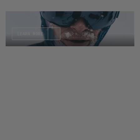
LEARN MORE