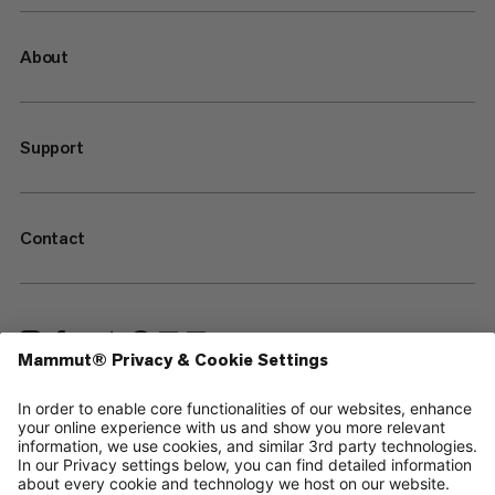
About
Support
Contact
—
Sitemap