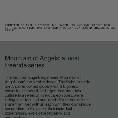
MOUNTAIN OF ANGELS EPISODE 4/5: WATCH HOW KYE AND JÉRÉMIE DEAL
WITH EXTREME WIND, BAD SNOW AND A ULTIMATELY CLOSED ENGELBERG SKI
RESORT.
Mountain of Angels: a local
freeride series
The fact that Engelberg means 'Mountain of
Angels' can’t be a coincidence. The Swiss freeride
mecca is renowned globally for its big lines,
consistent snowfall, and legendary mountain
culture. In a series of five local episodes, we’re
telling the stories of our angels. Six freeride skiers
share their lives with us, each with their own unique
connection to the place, their individual
experiences, levels of proficiency, and
approaches.