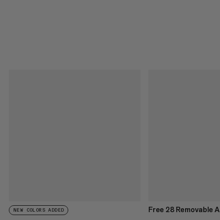
Free 28 Removable A
NEW COLORS ADDED