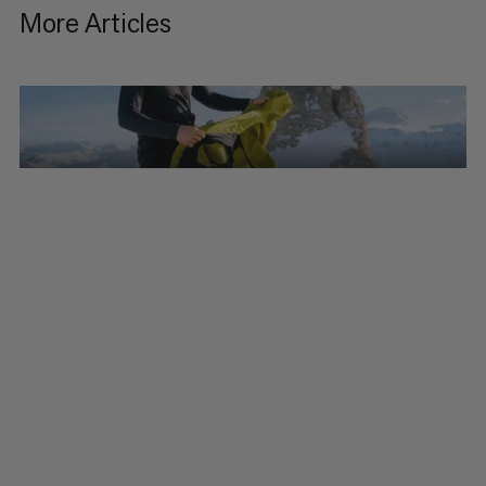
More Articles