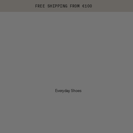
FREE SHIPPING FROM €100
Everyday Shoes