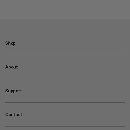
Shop
About
Support
Contact