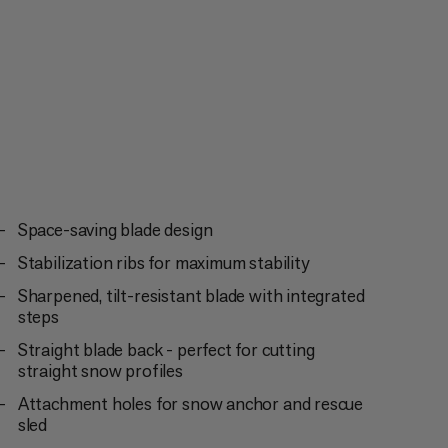
pment as a reliable shovel.
Space-saving blade design
Stabilization ribs for maximum stability
Sharpened, tilt-resistant blade with integrated
steps
Straight blade back - perfect for cutting
straight snow profiles
Attachment holes for snow anchor and rescue
sled