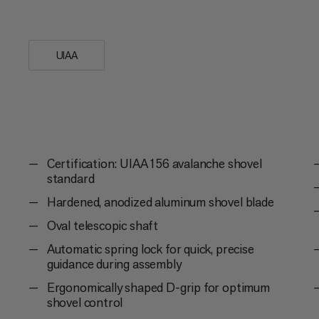
90° pick and completes your safety equi
UIAA
Certification: UIAA 156 avalanche shovel
standard
Hardened, anodized aluminum shovel blade
Oval telescopic shaft
Automatic spring lock for quick, precise
guidance during assembly
Ergonomically shaped D-grip for optimum
shovel control