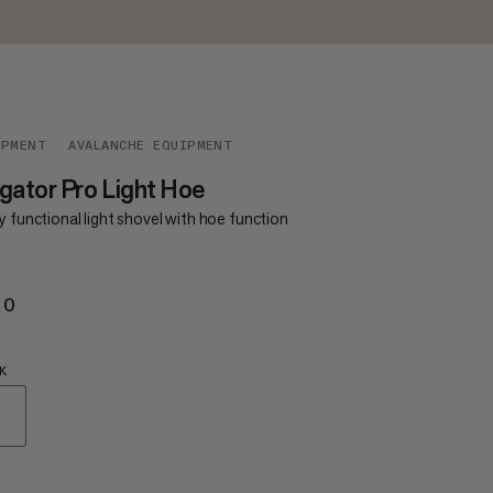
IPMENT
AVALANCHE EQUIPMENT
gator Pro Light Hoe
y functional light shovel with hoe function
20
€120
K