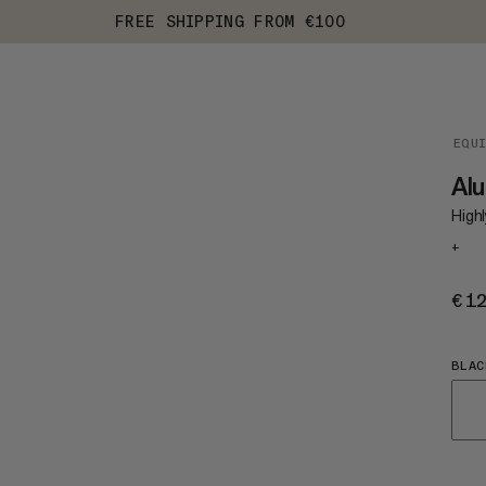
FREE SHIPPING FROM €100
EQU
Alu
Highl
+
€1
BLAC