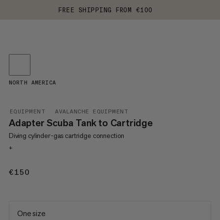
FREE SHIPPING FROM €100
NORTH AMERICA
EQUIPMENT
AVALANCHE EQUIPMENT
Adapter Scuba Tank to Cartridge
Diving cylinder-gas cartridge connection
+
€150
€150
One size