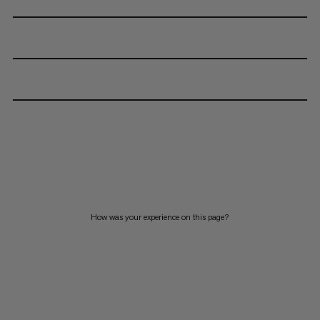
How was your experience on this page?