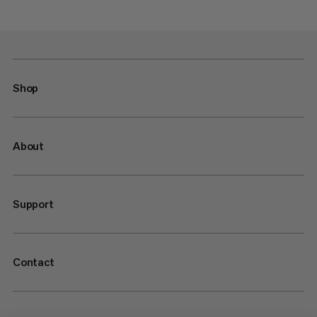
Shop
About
Support
Contact