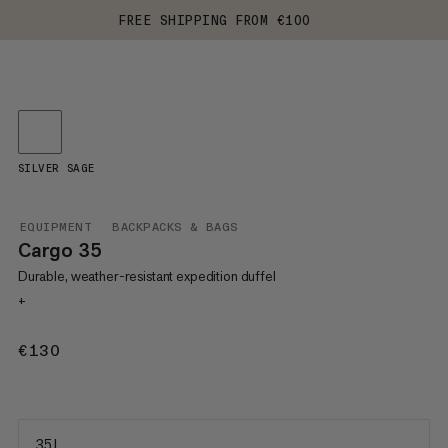
FREE SHIPPING FROM €100
SILVER SAGE
EQUIPMENT
BACKPACKS & BAGS
Cargo 35
Durable, weather-resistant expedition duffel
+
€130
€130
35 L