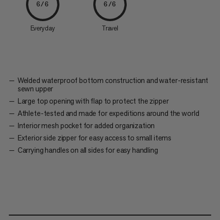
6/6
6/6
Everyday
Travel
Welded waterproof bottom construction and water-resistant
sewn upper
Large top opening with flap to protect the zipper
Athlete-tested and made for expeditions around the world
Interior mesh pocket for added organization
Exterior side zipper for easy access to small items
Carrying handles on all sides for easy handling