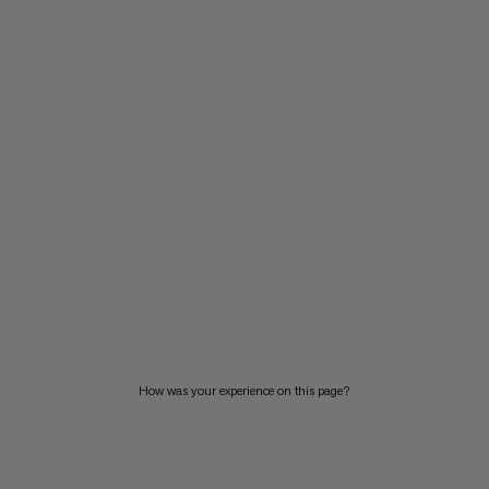
How was your experience on this page?