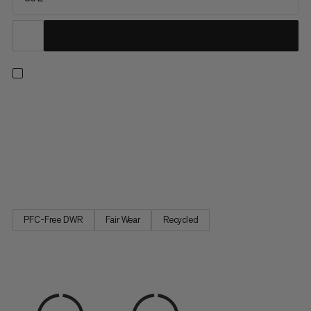
A duffel built with maximum durability in mind. The upper is
constructed with water-resistant 900 denier ripstop polyester
made to withstand rough handling and protect your gear from
precipitation. A welded 1000 denier waterproof bottom
protects against muddy or wet conditions, keeping contents
dry...
PFC-Free DWR
Fair Wear
Recycled