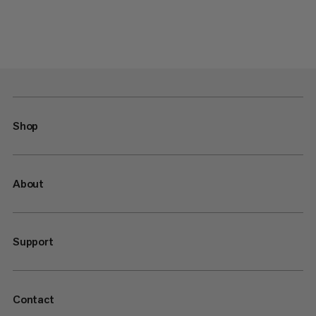
Shop
About
Support
Contact