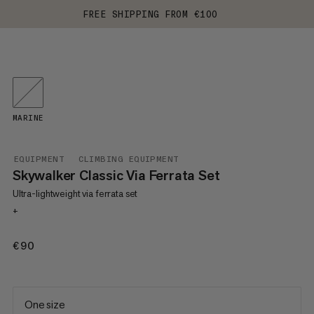
FREE SHIPPING FROM €100
MARINE
EQUIPMENT
CLIMBING EQUIPMENT
Skywalker Classic Via Ferrata Set
Ultra-lightweight via ferrata set
+
€90
€90
One size