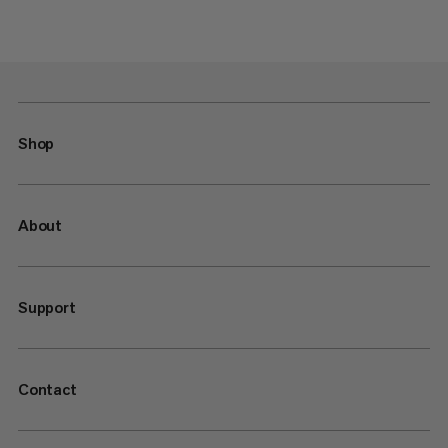
Shop
About
Support
Contact