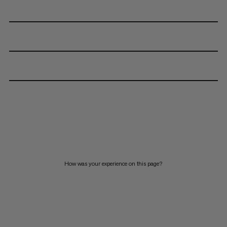
How was your experience on this page?