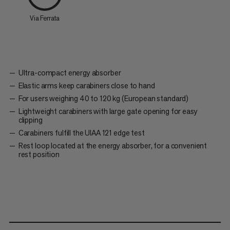
Via Ferrata
Ultra-compact energy absorber
Elastic arms keep carabiners close to hand
For users weighing 40 to 120 kg (European standard)
Lightweight carabiners with large gate opening for easy
clipping
Carabiners fulfill the UIAA 121 edge test
Rest loop located at the energy absorber, for a convenient
rest position