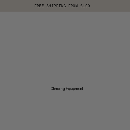
FREE SHIPPING FROM €100
Climbing Equipment