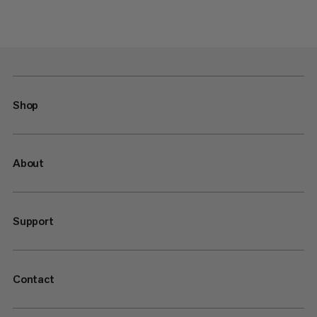
Shop
About
Support
Contact