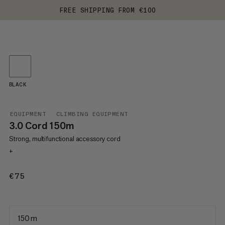
FREE SHIPPING FROM €100
BLACK
EQUIPMENT
CLIMBING EQUIPMENT
3.0 Cord 150m
Strong, multifunctional accessory cord
+
€75
€75
150 m