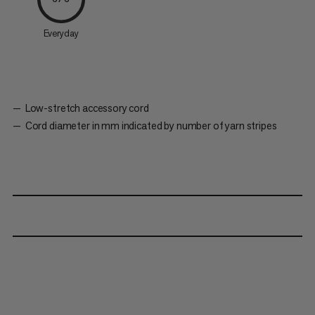
Everyday
Low-stretch accessory cord
Cord diameter in mm indicated by number of yarn stripes