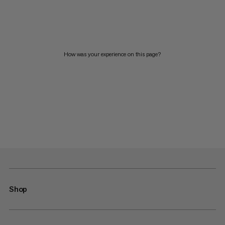
How was your experience on this page?
Shop