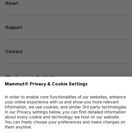
About
Support
Contact
—
Sitemap
Cookies