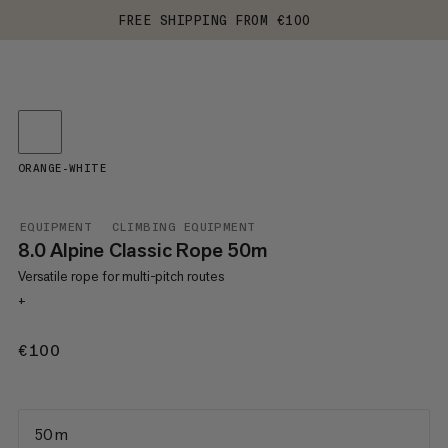
FREE SHIPPING FROM €100
ORANGE-WHITE
EQUIPMENT
CLIMBING EQUIPMENT
8.0 Alpine Classic Rope 50m
Versatile rope for multi-pitch routes
+
€100
€100
50 m