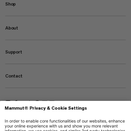
Shop
About
Support
Contact
—