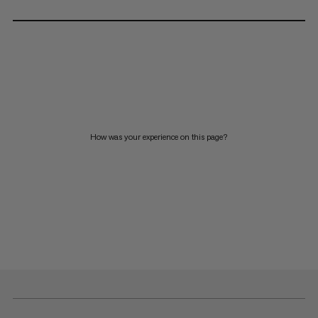
How was your experience on this page?