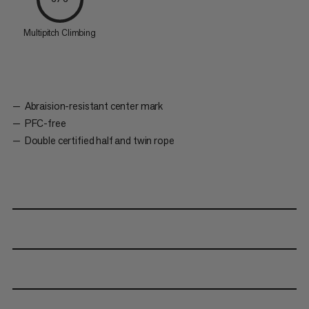
Multipitch Climbing
Abraision-resistant center mark
PFC-free
Double certified half and twin rope