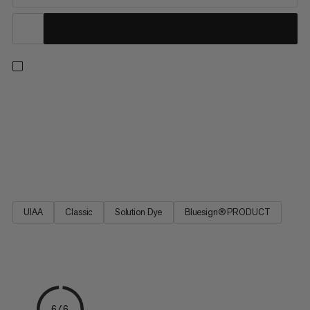
8.0 Alpine Classic Rope - a versatile climbing rope for multi-
pitch applications. It features a construction that offsets the
lighter weight and smaller diameter with greater safety. The
rope’s design is based on the best-selling Mammut Phoenix
rope. 8.0 Alpine Classic Rope - the rope for multi-pitch
adventures on the rocks.
UIAA
Classic
Solution Dye
Bluesign® PRODUCT
6/6