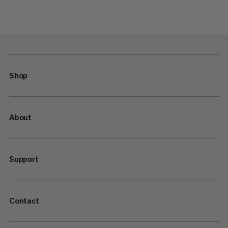
Shop
About
Support
Contact