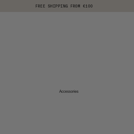
FREE SHIPPING FROM €100
Accessories