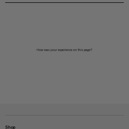
How was your experience on this page?
Shop