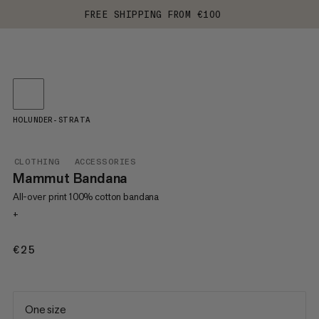
FREE SHIPPING FROM €100
HOLUNDER-STRATA
CLOTHING
ACCESSORIES
Mammut Bandana
All-over print 100% cotton bandana
+
€25
€25
One size