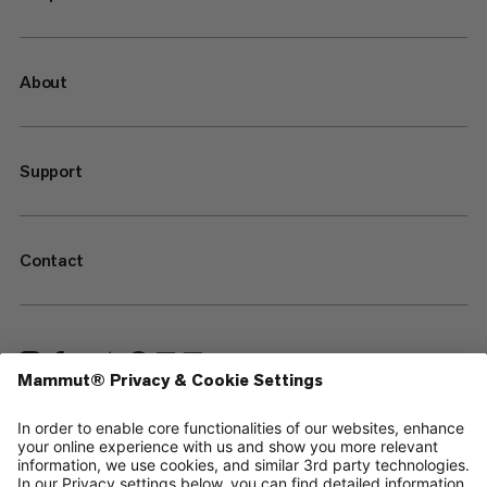
About
Support
Contact
—