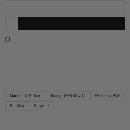
Our best-selling and most versatile all-mountain insulated ski
pants are now also our most responsible. Redesigned from the
ground up, the latest iteration of these much-loved staples
delivers the exceptional performance and protection for which
the Stoney is renowned while minimizing environmental...
Mammut DRY Tour
Bluesign® PRODUCT
PFC-Free DWR
Fair Wear
Recycled