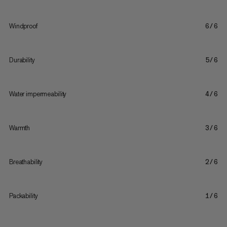
Windproof
6/6
Durability
5/6
Water impermeability
4/6
Warmth
3/6
Breathability
2/6
Packability
1/6