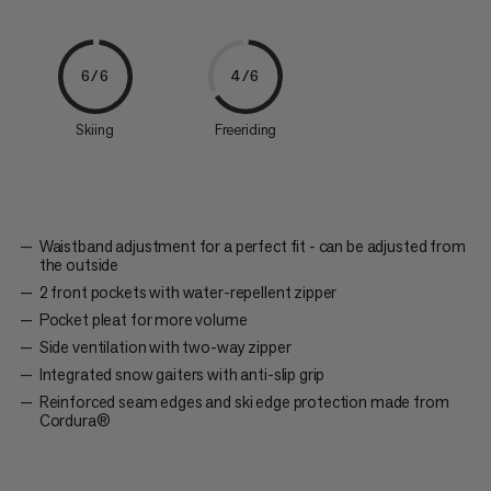
6/6
4/6
Skiing
Freeriding
Waistband adjustment for a perfect fit - can be adjusted from
the outside
2 front pockets with water-repellent zipper
Pocket pleat for more volume
Side ventilation with two-way zipper
Integrated snow gaiters with anti-slip grip
Reinforced seam edges and ski edge protection made from
Cordura®