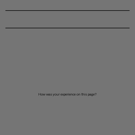
How was your experience on this page?