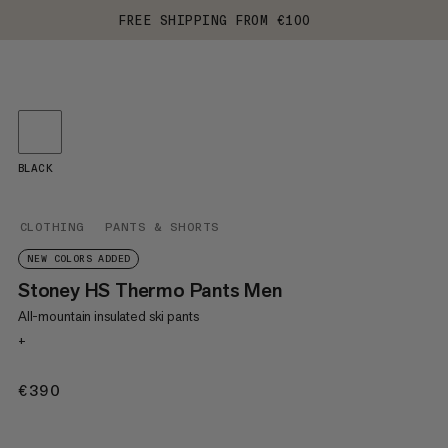
FREE SHIPPING FROM €100
BLACK
CLOTHING
PANTS & SHORTS
NEW COLORS ADDED
Stoney HS Thermo Pants Men
All-mountain insulated ski pants
+
€390
€390