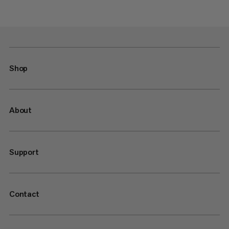
Shop
About
Support
Contact