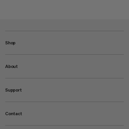
Shop
About
Support
Contact