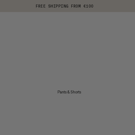
FREE SHIPPING FROM €100
Pants & Shorts