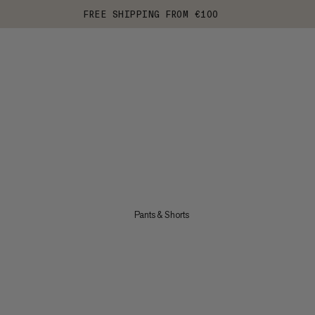
FREE SHIPPING FROM €100
Pants & Shorts