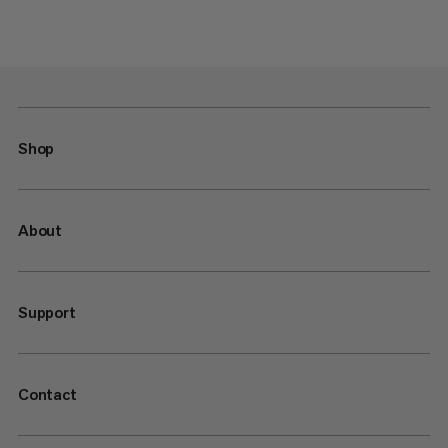
Shop
About
Support
Contact