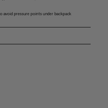
o avoid pressure points under backpack