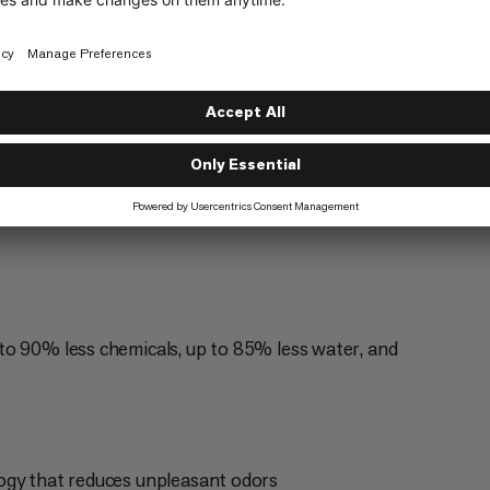
Mountaineering
5/6
g
Trailrunning
3/6
to 90% less chemicals, up to 85% less water, and
ogy that reduces unpleasant odors