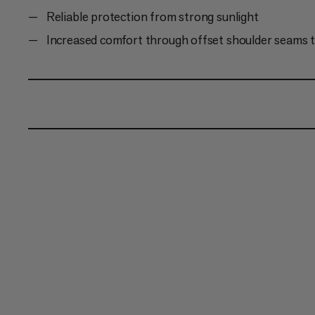
Reliable protection from strong sunlight
Increased comfort through offset shoulder seams t