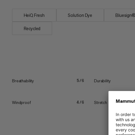
HeiQ Fresh
Solution Dye
Bluesig
Recycled
Breathability
Durability
5/6
Windproof
Stretch
4/6