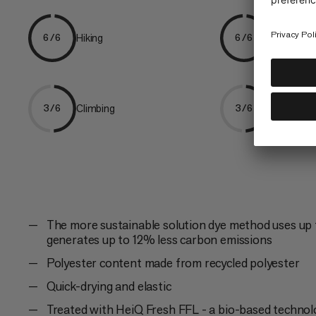
Hiking
Trekking
6/6
6/6
Climbing
Ski Tourin
3/6
3/6
The more sustainable solution dye method uses up 
generates up to 12% less carbon emissions
Polyester content made from recycled polyester
Quick-drying and elastic
Treated with HeiQ Fresh FFL - a bio-based technol