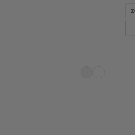
3
ntures, the Mtn. Pro 2.0 Sun T-Shirt
h, quick-drying fabric comes together
a tee that delivers equal amounts of
r bases with UPF 50+ sun...