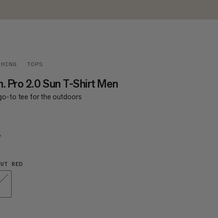
THING
TOPS
. Pro 2.0 Sun T-Shirt Men
go-to tee for the outdoors
5
€65
UT RED