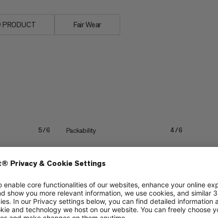
n® PRODUCT
Fair Wear
Packability
5/6
4/6
Lightweight
4/6
4/6