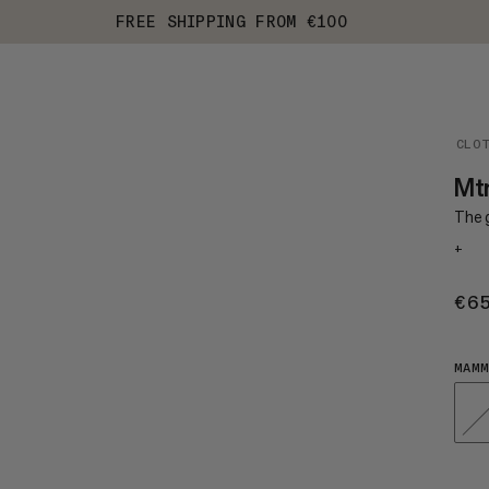
FREE SHIPPING FROM €100
CLO
Mtn
The 
+
€6
MAMM