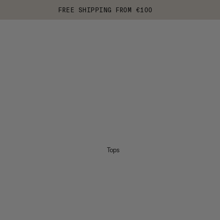
FREE SHIPPING FROM €100
Tops