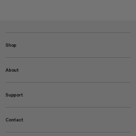
Shop
About
Support
Contact