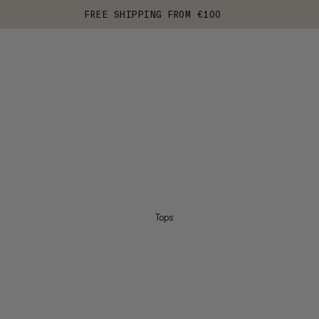
FREE SHIPPING FROM €100
Tops