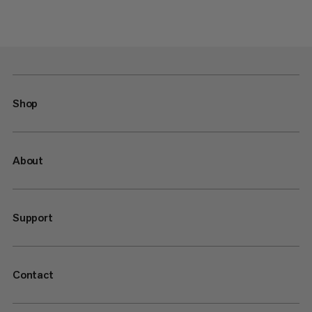
Shop
About
Support
Contact