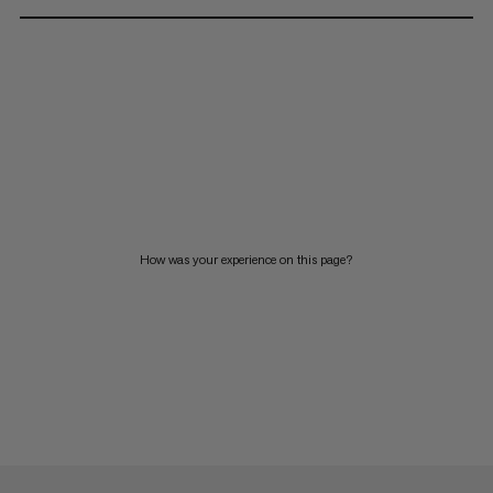
How was your experience on this page?