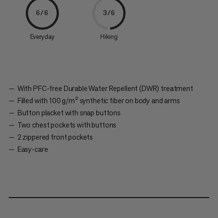
6/6
3/6
Everyday
Hiking
With PFC-free Durable Water Repellent (DWR) treatment
Filled with 100 g/m² synthetic fiber on body and arms
Button placket with snap buttons
Two chest pockets with buttons
2 zippered front pockets
Easy-care