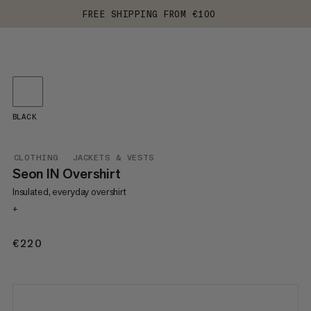
FREE SHIPPING FROM €100
BLACK
CLOTHING
JACKETS & VESTS
Seon IN Overshirt
Insulated, everyday overshirt
+
€220
€220