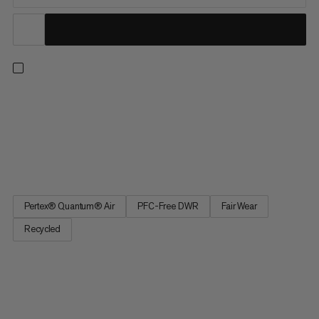
An everyday overshirt for winter activities. The Pertex®
Quantum Air fabric offers the ideal balance of breathability and
wind-resistance to keep you comfortable longer. With
lightweight ECOLoft insulation, this overshirt can be worn on its
own or layered under a hardshell for added protection...
Pertex® Quantum® Air
PFC-Free DWR
Fair Wear
Recycled