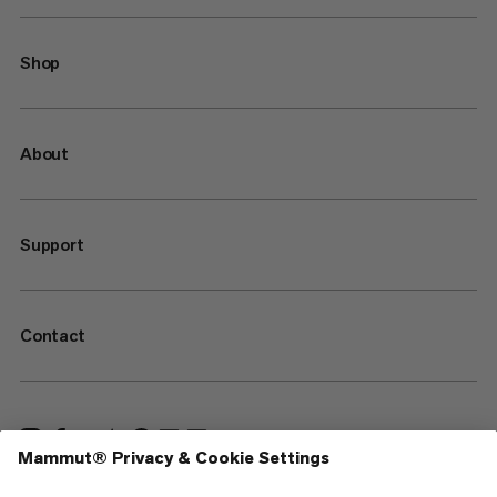
Shop
About
Support
Contact