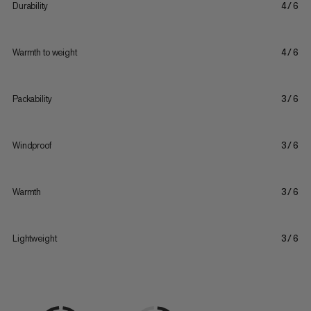
Durability
4/6
Warmth to weight
4/6
Packability
3/6
Windproof
3/6
Warmth
3/6
Lightweight
3/6