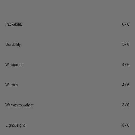
Packability
6/6
Durability
5/6
Windproof
4/6
Warmth
4/6
Warmth to weight
3/6
Lightweight
3/6