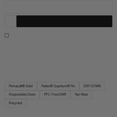
On high altitude or fast-paced ski tours, the ultra-light
insulation half-zip keeps you reliably warm while you take in the
view on breezy peaks or take a quick break. Delivering top
performance without compromise, it does this in two ways:
Responsibly sourced, hydrophobic down with 900 cuin fill...
PrimaLoft® Gold
Pertex® Quantum® Pro
DRY DOWN
Responsible Down
PFC-Free DWR
Fair Wear
Recycled