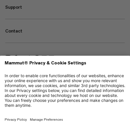
Support
Contact
—
Sitemap
Cookies
Legal Notice
Terms & Conditions