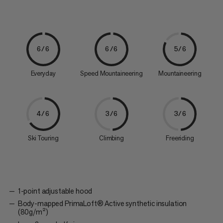
6/6
6/6
5/6
Everyday
Speed Mountaineering
Mountaineering
4/6
3/6
3/6
Ski Touring
Climbing
Freeriding
1-point adjustable hood
Body-mapped PrimaLoft® Active synthetic insulation
(80g/m²)