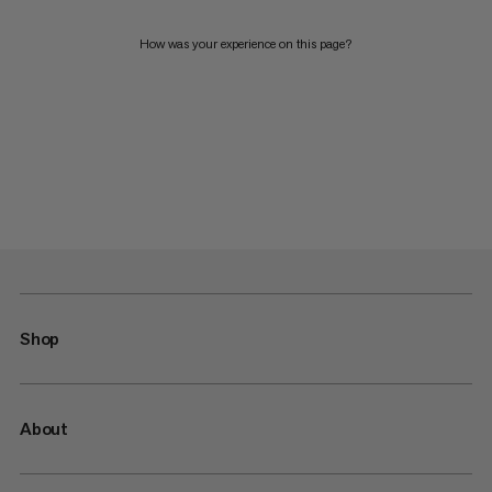
How was your experience on this page?
Shop
About