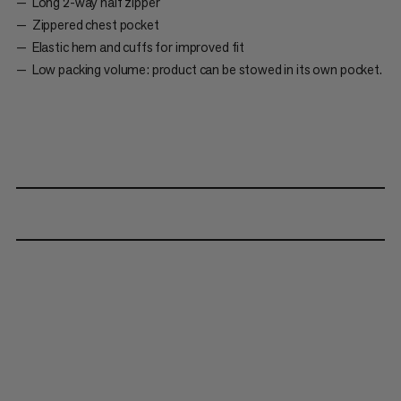
Long 2-way half zipper
Zippered chest pocket
Elastic hem and cuffs for improved fit
Low packing volume: product can be stowed in its own pocket.