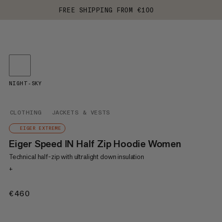
FREE SHIPPING FROM €100
NIGHT-SKY
CLOTHING
JACKETS & VESTS
EIGER EXTREME
Eiger Speed IN Half Zip Hoodie Women
Technical half-zip with ultralight down insulation
+
€460
€460