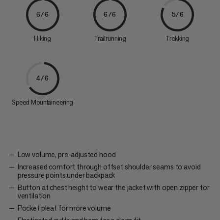
6/6
6/6
5/6
Hiking
Trailrunning
Trekking
4/6
Speed Mountaineering
Low volume, pre-adjusted hood
Increased comfort through offset shoulder seams to avoid
pressure points under backpack
Button at chest height to wear the jacket with open zipper for
ventilation
Pocket pleat for more volume