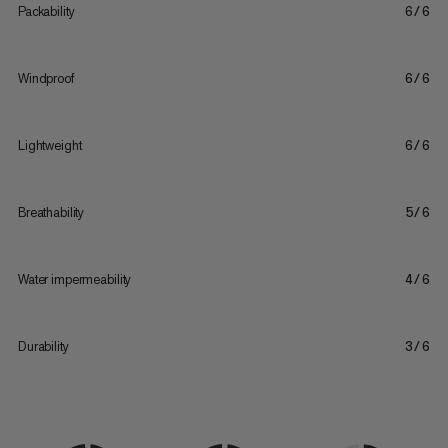
Packability
6/6
Windproof
6/6
Lightweight
6/6
Breathability
5/6
Water impermeability
4/6
Durability
3/6