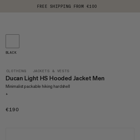
FREE SHIPPING FROM €100
BLACK
CLOTHING
JACKETS & VESTS
Ducan Light HS Hooded Jacket Men
Minimalist packable hiking hardshell
+
€190
€190