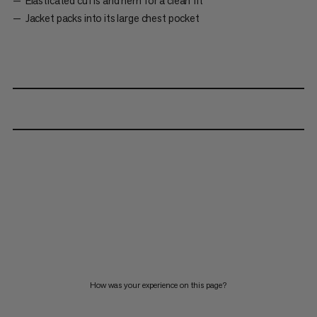
Elasticated cuffs and hem for a clean fit
Jacket packs into its large chest pocket
How was your experience on this page?