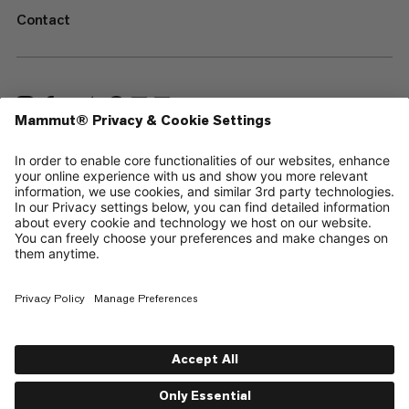
Contact
—
Sitemap
Cookies
Legal Notice
Terms & Conditions
Data Privacy Policy
Terms of Use