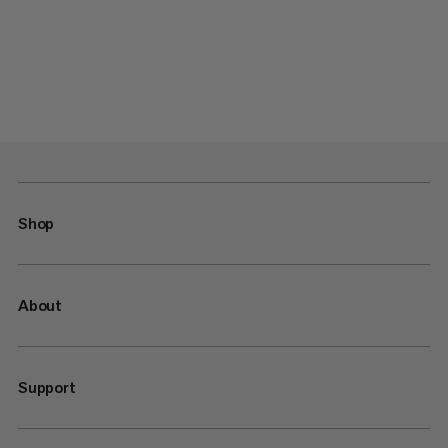
Shop
About
Support