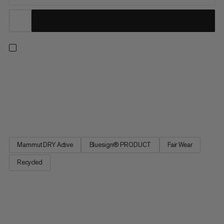
Our super lightweight waterproof hardshell for fast hiking.
Featuring 2.5-layer Mammut Dry Active technology, this jacket
knows how to reliably protect you from water and wind on the
trail. Plus, it packs down small into the integrated chest pocket
when not in use. The lightweight design and...
Mammut DRY Active
Bluesign® PRODUCT
Fair Wear
Recycled