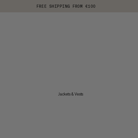
FREE SHIPPING FROM €100
Jackets & Vests