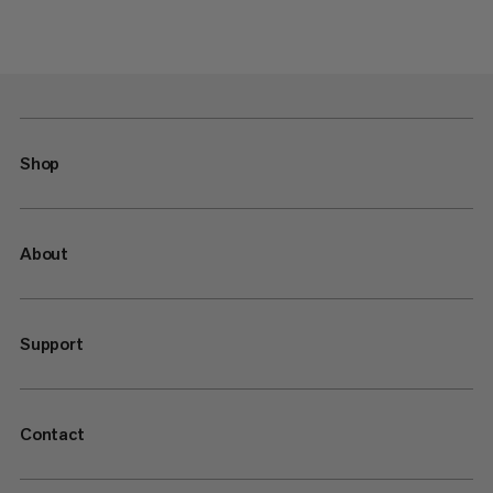
Shop
About
Support
Contact