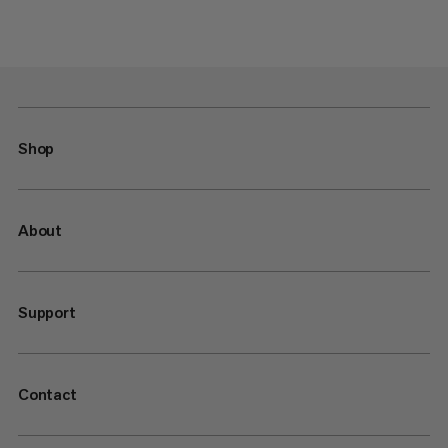
Shop
About
Support
Contact