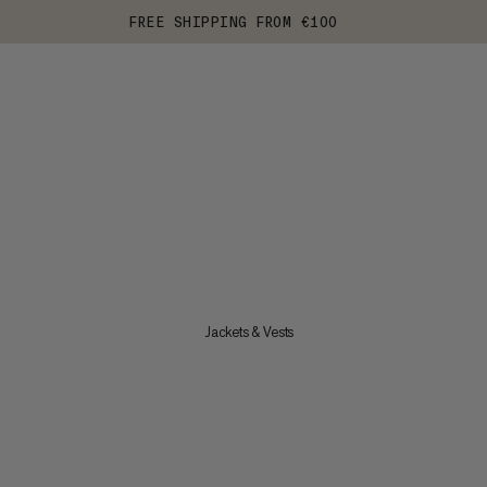
FREE SHIPPING FROM €100
Jackets & Vests