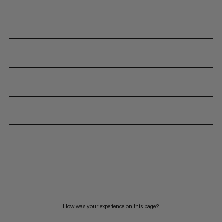
How was your experience on this page?