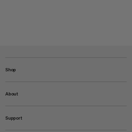
Shop
About
Support