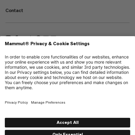
Contact
—
Sitemap
Cookies
Legal Notice
Terms & Conditions
Data Privacy Policy
Terms of Use