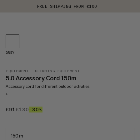
FREE SHIPPING FROM €100
GREY
EQUIPMENT
CLIMBING EQUIPMENT
5.0 Accessory Cord 150m
Accessory cord for different outdoor activities
+
€91
€91
€130
€130
–30%
30%
150 m