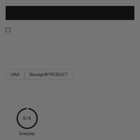
Strong, low stretch, easy to tie and resilient. Ideal for rescue
techniques(prussiking) and slinging chocks and nuts.
UIAA
Bluesign® PRODUCT
6/6
Everyday