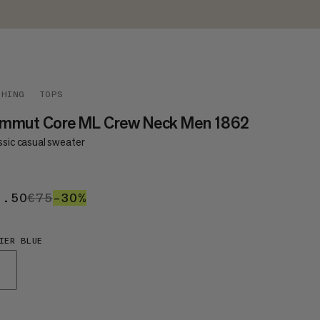
THING
TOPS
mmut Core ML Crew Neck Men 1862
ssic casual sweater
2.50
€52.50
€75
€75
–30%
30%
IER BLUE