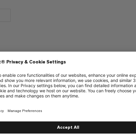
Warmth
2/6
2/6
Warmth to weight
1/6
1/6