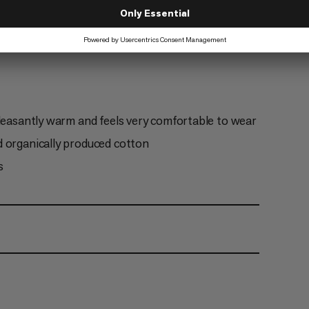
Hiking
2/6
pleasantly warm and feels very comfortable to wear
d organically produced cotton
s