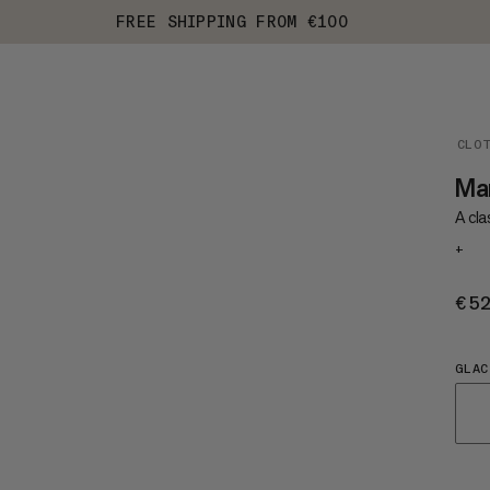
FREE SHIPPING FROM €100
CLO
Ma
A cla
+
€5
GLAC