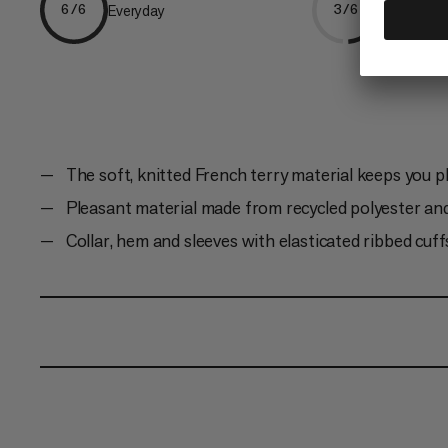
Everyday
Climbing
6/6
3/6
The soft, knitted French terry material keeps you 
Pleasant material made from recycled polyester an
Collar, hem and sleeves with elasticated ribbed cuff