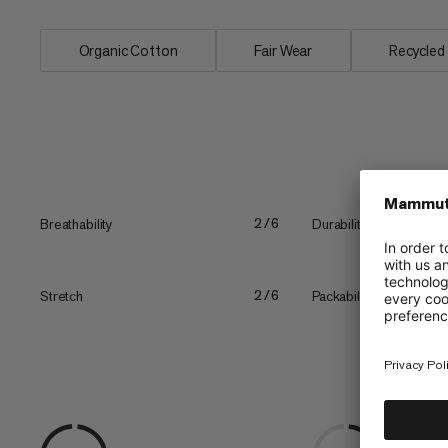
Organic Cotton
Fair Wear
Recycled
Breathability
Durability
2/6
Stretch
Packability
2/6