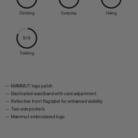
Climbing
Everyday
Hiking
5/6
Trekking
MAMMUT logo patch
Elasticated waistband with cord adjustment
Reflective front flag label for enhanced visibility
Two side pockets
Mammut embroidered logo