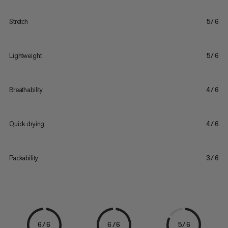
Stretch
5/6
Lightweight
5/6
Breathability
4/6
Quick drying
4/6
Packability
3/6
6/6
6/6
5/6