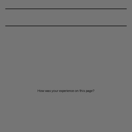
How was your experience on this page?