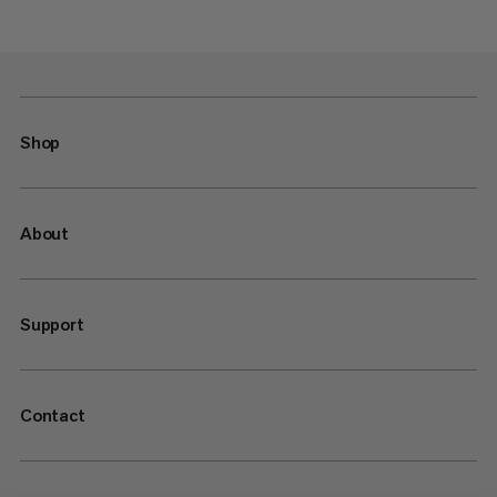
Shop
About
Support
Contact