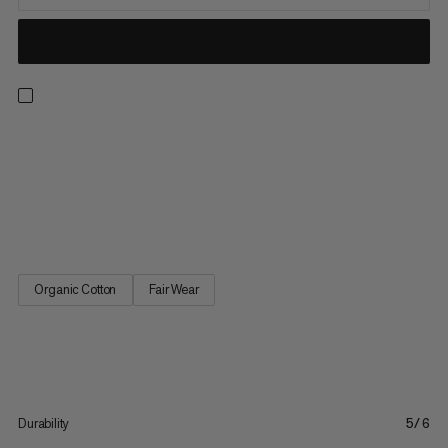
Made for kids who see the world as one big climbing wall. These
breathable, durable mini-length shorts are designed with 98%
organic cotton for scaling and scrambling. A pre-elasticated
waist with drawcord adjustment provides a snug, secure fit,
whether ascending or sitting in a harness. A...
Organic Cotton
Fair Wear
Durability
5/6