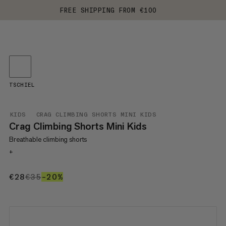
FREE SHIPPING FROM €100
TSCHIEL
KIDS
CRAG CLIMBING SHORTS MINI KIDS
Crag Climbing Shorts Mini Kids
Breathable climbing shorts
+
€28
€28
€35
€35
–20%
20%