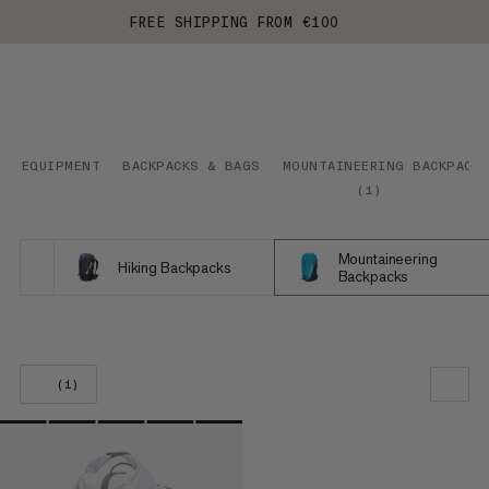
FREE SHIPPING FROM €100
EQUIPMENT
BACKPACKS & BAGS
MOUNTAINEERING BACKPACK
(
1
)
Mountaineering
Hiking Backpacks
Backpacks
(1)
OUR RECOMMENDATION
PRICE LOW TO HIGH