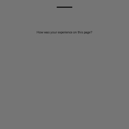
How was your experience on this page?