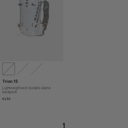
PRICE HIGH TO LOW
WHAT'S NEW
RATING
Trion 15
Lightweight and durable alpine
backpack
€150
€150
1