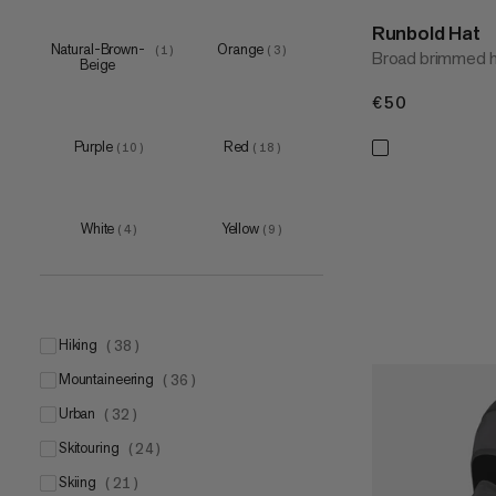
Runbold Hat
Natural-Brown-
Orange
(
1
)
(
3
)
Broad brimmed hi
Beige
€50
€50
Purple
Red
(
10
)
(
18
)
White
Yellow
(
4
)
(
9
)
hiking
(
38
)
mountaineering
(
36
)
urban
(
32
)
skitouring
(
24
)
skiing
(
21
)