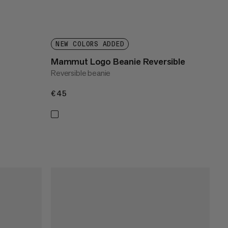
NEW COLORS ADDED
Mammut Logo Beanie Reversible
Reversible beanie
€45
€45