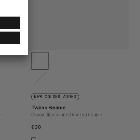
NEW COLORS ADDED
Tweak Beanie
or
Classic fleece-lined knitted beanie
€30
€30