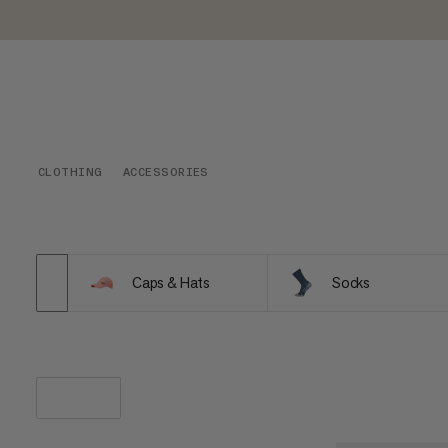
CLOTHING
ACCESSORIES
Caps & Hats
Socks