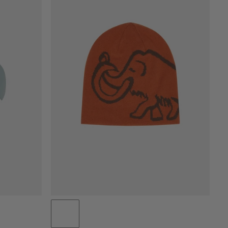
PRICE LOW TO HIGH
PRICE HIGH TO LOW
WHAT'S NEW
RATING