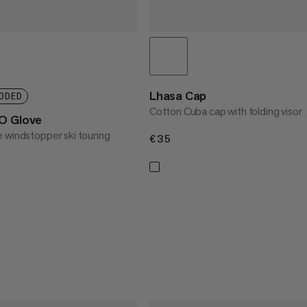
Lhasa Cap
DDED
Cotton Cuba cap with folding visor
SO Glove
 windstopper ski touring
€35
€35