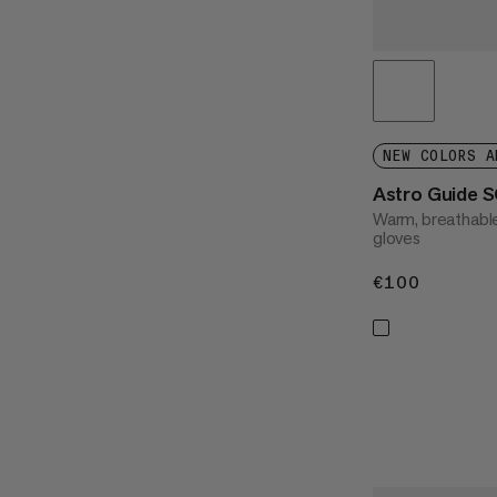
NEW COLORS A
Astro Guide 
Warm, breathable
gloves
€100
€100