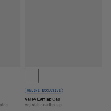
ONLINE EXCLUSIVE
Valley Earflap Cap
pline
Adjustable earflap cap