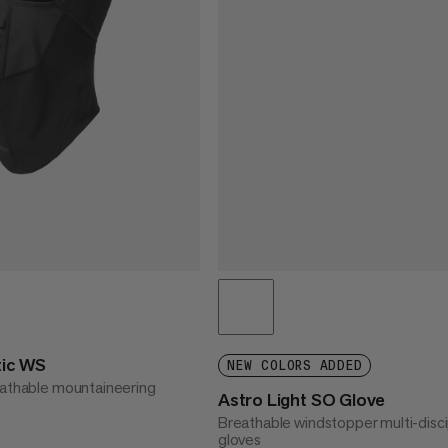
tic WS
NEW COLORS ADDED
eathable mountaineering
Astro Light SO Glove
Breathable windstopper multi-disci
gloves