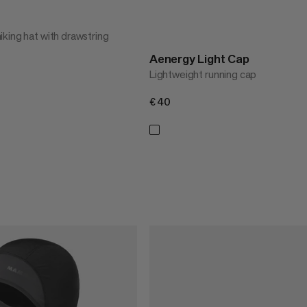
king hat with drawstring
Aenergy Light Cap
Lightweight running cap
€40
€40