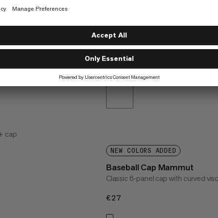
+ cap
NEW COLORS ADDED
Baseball Cap Mammut
Classic 6-panel cap with curved vis
€27
€27