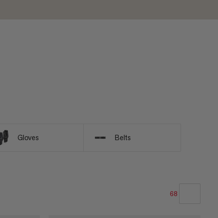
Gloves
Belts
68
OUR RECOMMENDATION