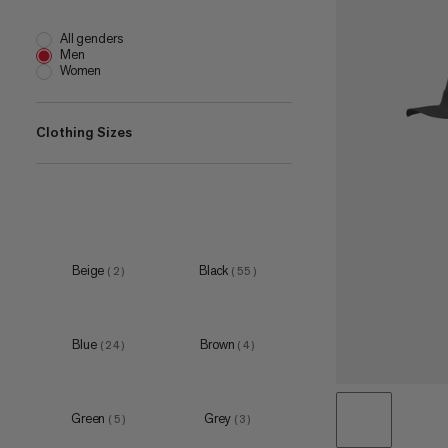
All genders
Men
Women
Clothing Sizes
5
(
6
)
6
(
9
)
7
(
11
)
Beige
Black
(
2
)
(
55
)
8
(
9
)
9
(
10
)
Blue
Brown
(
24
)
(
4
)
Green
Grey
(
5
)
(
3
)