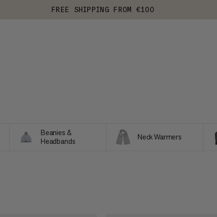
FREE SHIPPING FROM €100
Beanies &
Neck Warmers
Headbands