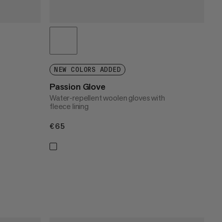
NEW COLORS ADDED
Passion Glove
Water-repellent woolen gloves with
fleece lining
€65
€65