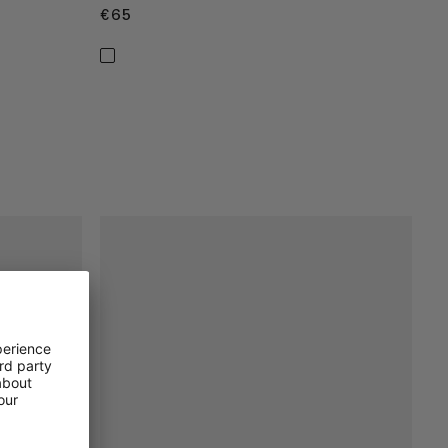
€65
€65