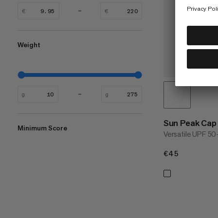
€
€
Weight
g
g
Sun Peak Cap
Minimum Score
Versatile UPF 50
€45
€45