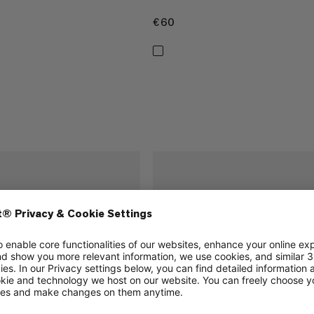
€60
€60