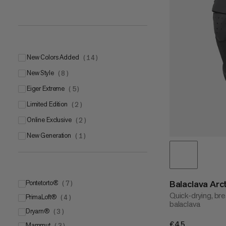
New Colors Added
(
14
)
New Style
(
8
)
Eiger Extreme
(
5
)
Limited Edition
(
2
)
Online Exclusive
(
2
)
New Generation
(
1
)
Balaclava Arc
Pontetorto®
(
7
)
Quick-drying, br
PrimaLoft®
Pontetorto® Tecnopile®
(
4
)
(
5
)
balaclava
Dryarn®
Pontetorto® Tecnostretch
PrimaLoft® Gold
(
3
)
(
2
)
(
1
)
€45
€45
Mammut
Pontetorto® Tecnowool
PrimaLoft®
(
3
)
(
1
)
(
1
)