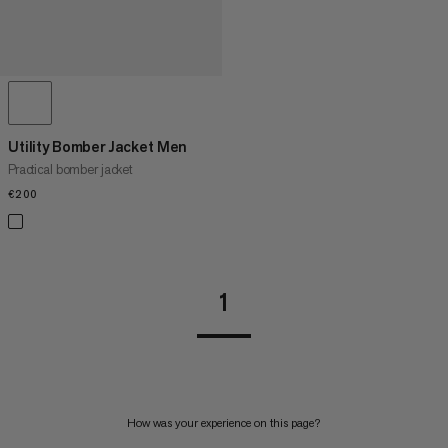
Utility Bomber Jacket Men
Practical bomber jacket
€200
€200
1
How was your experience on this page?