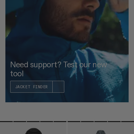
PRICE HIGH TO LOW
WHAT'S NEW
RATING
Need support? Test our new
tool
JACKET FINDER