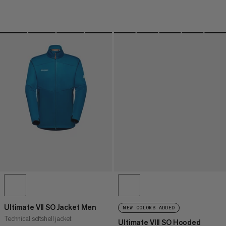
Ultimate VII SO Jacket Men
NEW COLORS ADDED
Technical softshell jacket
Ultimate VIII SO Hooded