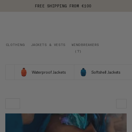
FREE SHIPPING FROM €100
CLOTHING
JACKETS & VESTS
WINDBREAKERS
(
7
)
Waterproof Jackets
Softshell Jackets
OUR RECOMMENDATION
PRICE LOW TO HIGH