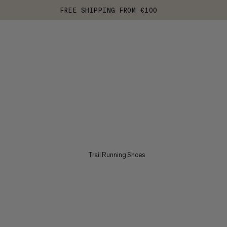
FREE SHIPPING FROM €100
Trail Running Shoes