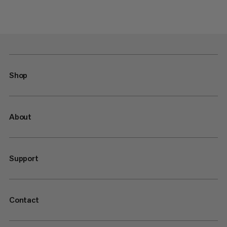
Shop
About
Support
Contact