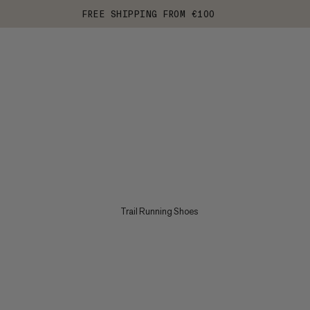
FREE SHIPPING FROM €100
Trail Running Shoes