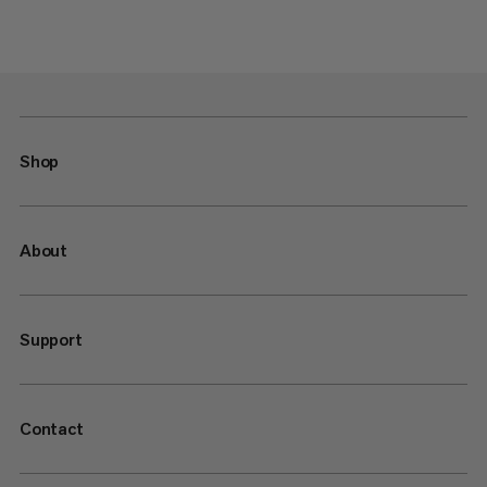
Shop
About
Support
Contact