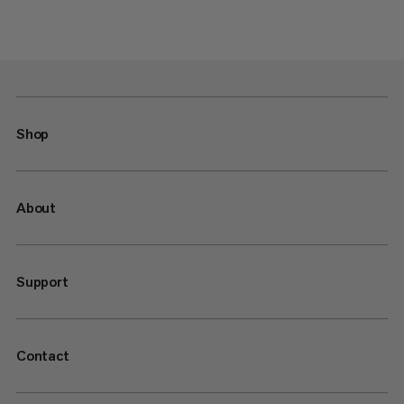
Shop
About
Support
Contact