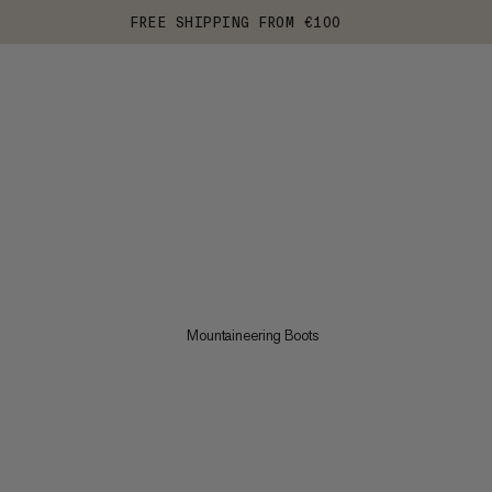
FREE SHIPPING FROM €100
Mountaineering Boots