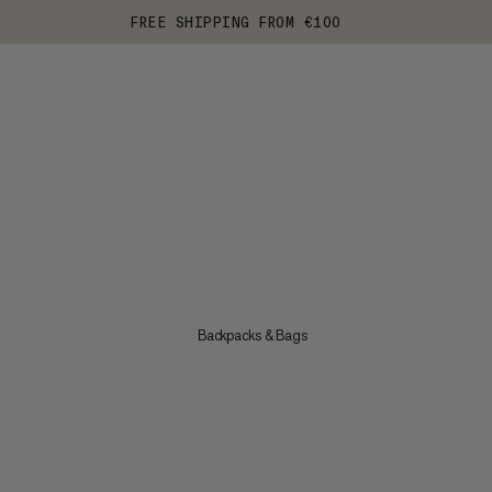
FREE SHIPPING FROM €100
Backpacks & Bags