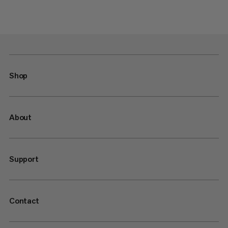
Shop
About
Support
Contact