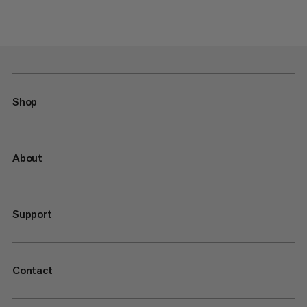
Shop
About
Support
Contact