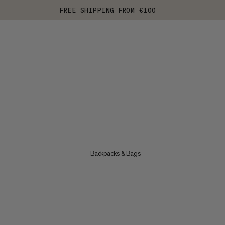
FREE SHIPPING FROM €100
Backpacks & Bags