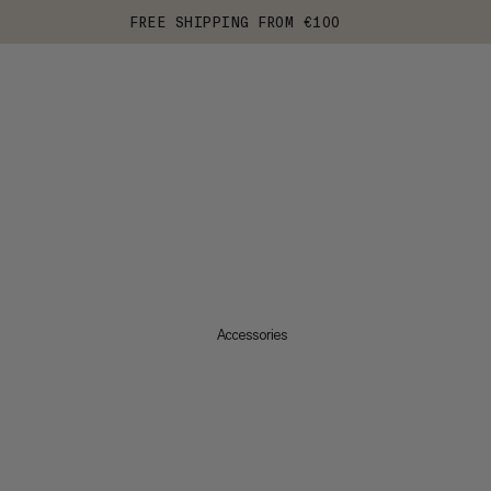
FREE SHIPPING FROM €100
Accessories