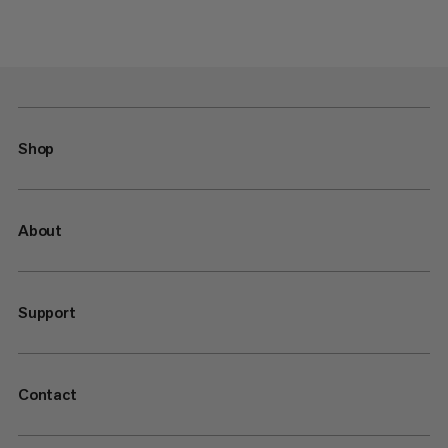
Shop
About
Support
Contact