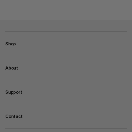
Shop
About
Support
Contact