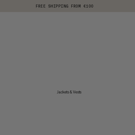
FREE SHIPPING FROM €100
Jackets & Vests