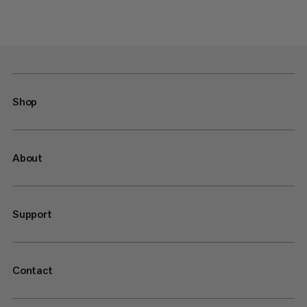
Shop
About
Support
Contact