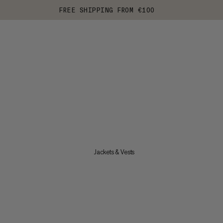
FREE SHIPPING FROM €100
Jackets & Vests