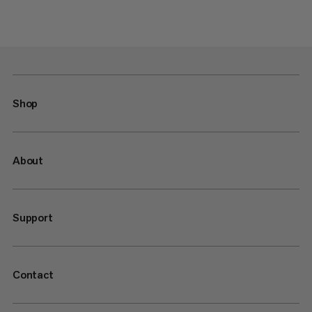
Shop
About
Support
Contact