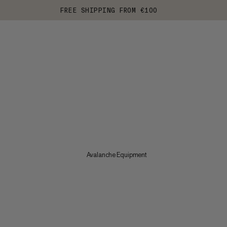
FREE SHIPPING FROM €100
Avalanche Equipment