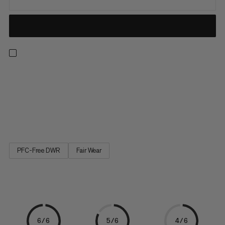
Hit the trail running with a lightweight vest made for pace-
pushing adventures. At the sweet spot between comfort and
practicality, its ultra-light, breathable construction features
wide, ergonomic shoulder straps and adjustment options at
the chest and sides for optimal fit and reduced bounce. With...
PFC-Free DWR
Fair Wear
6/6
5/6
4/6