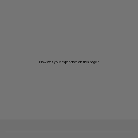
How was your experience on this page?