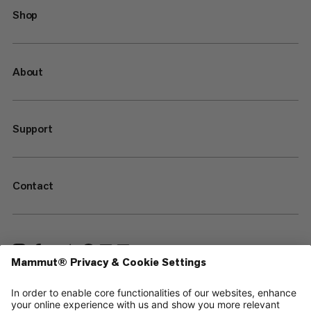
Shop
About
Support
Contact
—