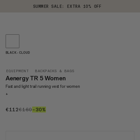
SUMMER SALE: EXTRA 10% OFF
BLACK-CLOUD
EQUIPMENT
BACKPACKS & BAGS
Aenergy TR 5 Women
Fast and light trail running vest for women
+
€112
€112
€160
€160
–30%
30%