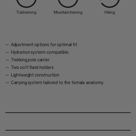
Trailrunning
Mountain training
Hiking
Adjustment options for optimal fit
Hydration system-compatible
Trekking pole carrier
Two soft flask holders
Lightweight construction
Carrying system tailored to the female anatomy