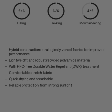
6/6
6/6
4/6
Hiking
Trekking
Mountaineering
Hybrid construction: strategically zoned fabrics for improved
performance
Lightweight and robust recycled polyamide material
With PFC-free Durable Water Repellent (DWR) treatment
Comfortable stretch fabric
Quick-drying and breathable
Reliable protection from strong sunlight