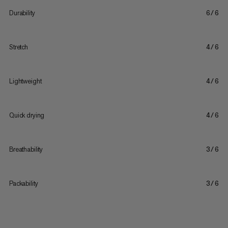
Durability
6/6
Stretch
4/6
Lightweight
4/6
Quick drying
4/6
Breathability
3/6
Packability
3/6