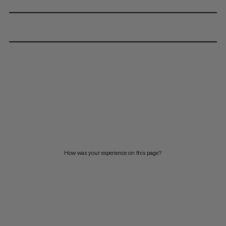
How was your experience on this page?