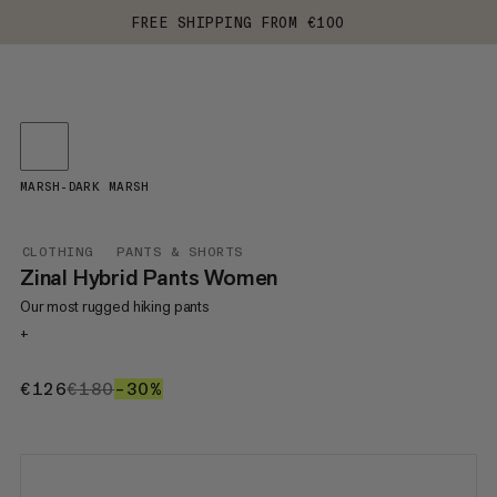
FREE SHIPPING FROM €100
MARSH-DARK MARSH
CLOTHING
PANTS & SHORTS
Zinal Hybrid Pants Women
Our most rugged hiking pants
+
€126
€126
€180
€180
–30%
30%