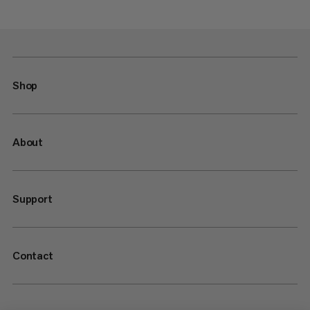
Shop
About
Support
Contact