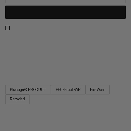
Meet the light, well-ventilated and durable hiking pants ready
for any adventure. Designed to take on the likes of their
namesake, these comfortable, hard-wearing and weather-
resistant pants will have you covered. Bringing together
lightweight and technical construction, with robust
reinforcements...
Bluesign® PRODUCT
PFC-Free DWR
Fair Wear
Recycled