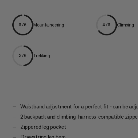
Mountaineering
Climbing
6/6
4/6
Trekking
3/6
Waistband adjustment for a perfect fit - can be adj
2 backpack and climbing-harness-compatible zippe
Zippered leg pocket
Drawstring leg hem