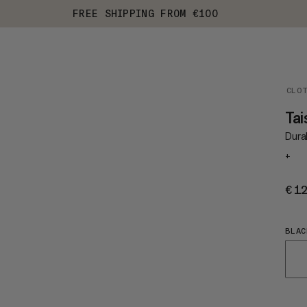
FREE SHIPPING FROM €100
CLO
Ta
Durab
+
€1
BLAC