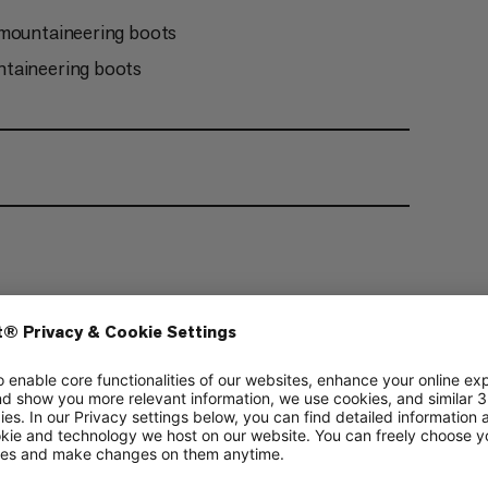
 mountaineering boots
ntaineering boots