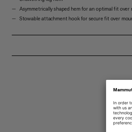
Asymmetrically shaped hem for an optimal fit over
Stowable attachment hook for secure fit over mou