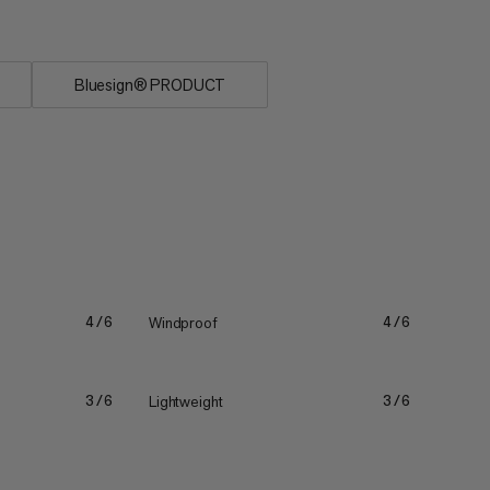
Bluesign® PRODUCT
Windproof
4/6
4/6
Lightweight
3/6
3/6