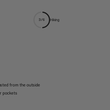
Hiking
3/6
usted from the outside
r pockets