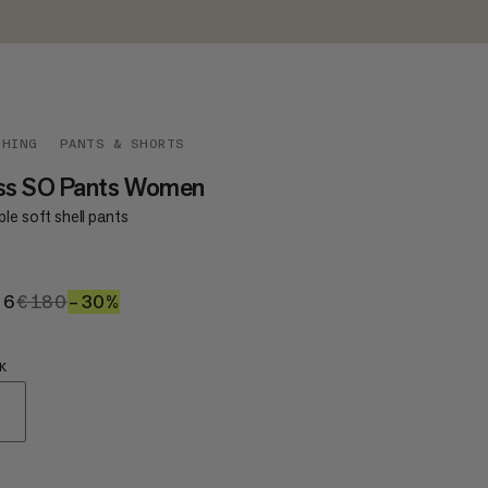
THING
PANTS & SHORTS
iss SO Pants Women
le soft shell pants
26
€126
€180
€180
–30%
30%
K