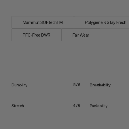
repellent...
Mammut SOFtechTM
Polygiene R Stay Fresh
PFC-Free DWR
Fair Wear
Durability
Breathability
5/6
Stretch
Packability
4/6