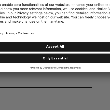
one in the climbing community.