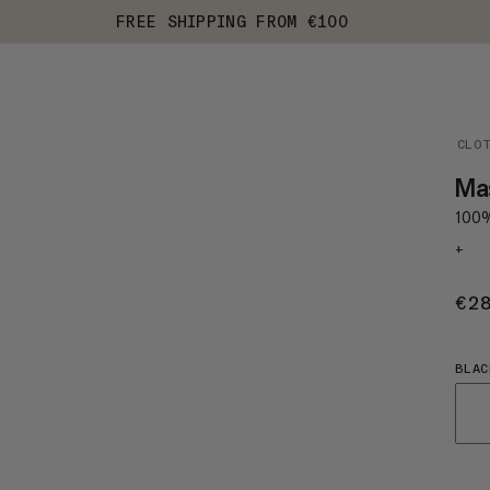
FREE SHIPPING FROM €100
CLO
Ma
100%
+
€2
BLAC