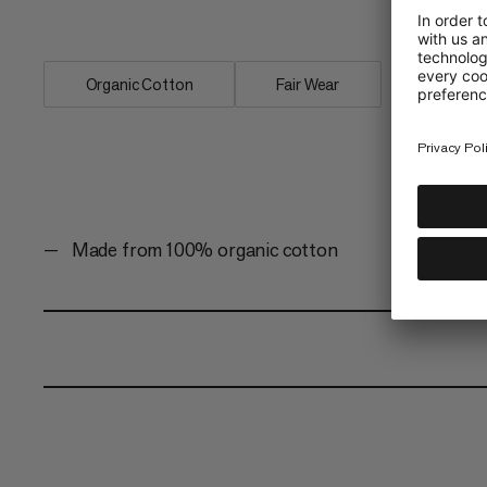
Quickdraw is a must-have style for any
Organic Cotton
Fair Wear
Made from 100% organic cotton