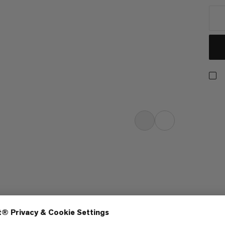
turally breathable mid-weight tee
ammut quality. The quickdraw
ge alongside our reputation for
rmance gear. The Massone T-shirt