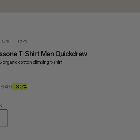
THING
TOPS
ssone T-Shirt Men Quickdraw
 organic cotton climbing t-shirt
8
€28
€40
€40
–30%
30%
K