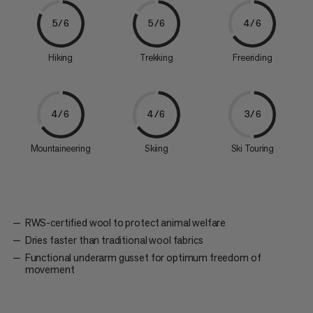
5/6
5/6
4/6
Hiking
Trekking
Freeriding
4/6
4/6
3/6
Mountaineering
Skiing
Ski Touring
RWS-certified wool to protect animal welfare
Dries faster than traditional wool fabrics
Functional underarm gusset for optimum freedom of
movement