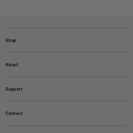
Shop
About
Support
Contact