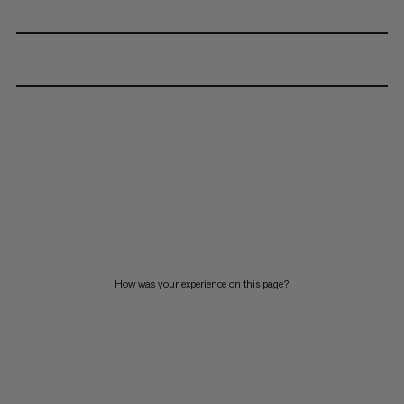
How was your experience on this page?