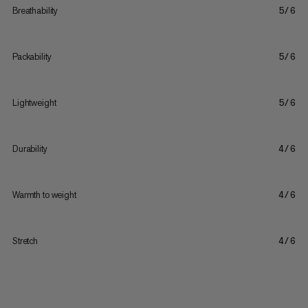
Breathability
5/6
Packability
5/6
Lightweight
5/6
Durability
4/6
Warmth to weight
4/6
Stretch
4/6