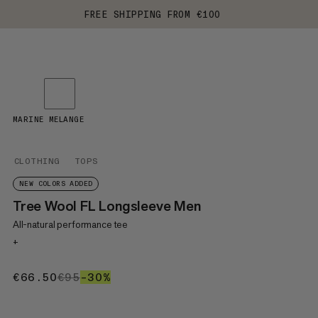
FREE SHIPPING FROM €100
MARINE MELANGE
CLOTHING
TOPS
NEW COLORS ADDED
Tree Wool FL Longsleeve Men
All-natural performance tee
+
€66.50
€66.50
€95
€95
–30%
30%