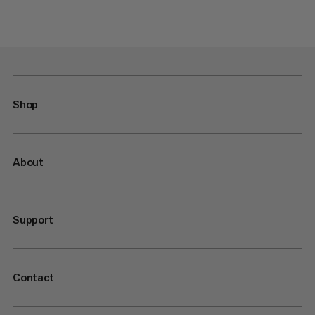
Shop
About
Support
Contact