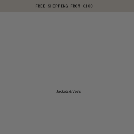
FREE SHIPPING FROM €100
Jackets & Vests